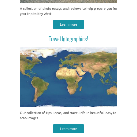
A collection of photo essays and reviews to help prepare you for
your trip to Key West.
Learn more
Travel Infographics!
Our collection of tips, ideas, and travel info in beautiful, easy-to-
scan images.
Learn more