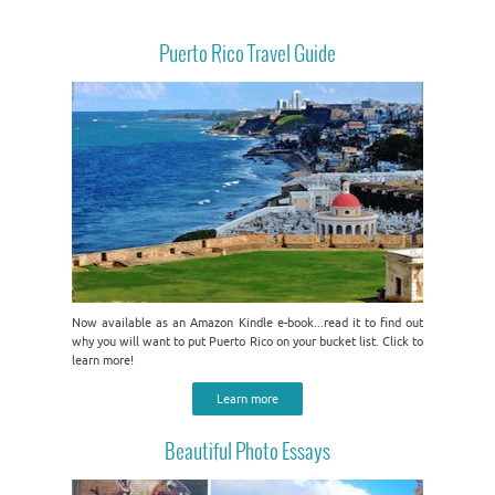
Puerto Rico Travel Guide
Now available as an Amazon Kindle e-book...read it to find out
why you will want to put Puerto Rico on your bucket list. Click to
learn more!
Learn more
Beautiful Photo Essays