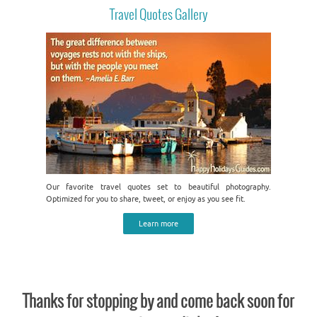
Travel Quotes Gallery
Our favorite travel quotes set to beautiful photography.
Optimized for you to share, tweet, or enjoy as you see fit.
Learn more
Thanks for stopping by and come back soon for