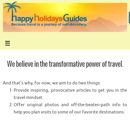
Skip
to
content
We believe in the transformative power of travel.
And that's why, for now, we aim to do two things:
Provide inspiring, provocative articles to get you in the
travel mindset.
Offer original photos and off-the-beaten-path info to
help you plan visits to some of our favorite destinations.