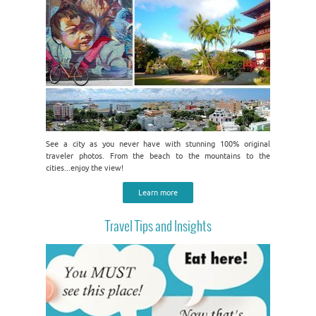
See a city as you never have with stunning 100% original
traveler photos. From the beach to the mountains to the
cities...enjoy the view!
Learn more
Travel Tips and Insights