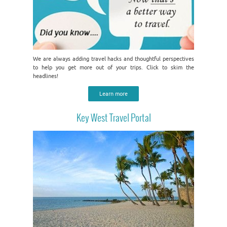
We are always adding travel hacks and thoughtful perspectives
to help you get more out of your trips. Click to skim the
headlines!
Learn more
Key West Travel Portal